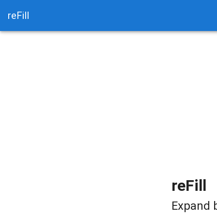
reFill
reFill
Expand b