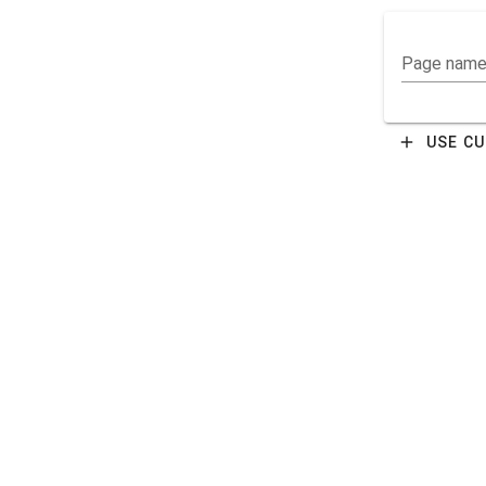
Page nam
add
USE C