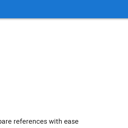
are references with ease